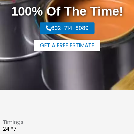
100% Of The Time!
602-714-8089
GET A FREE ESTIMATE
Timings
24 *7