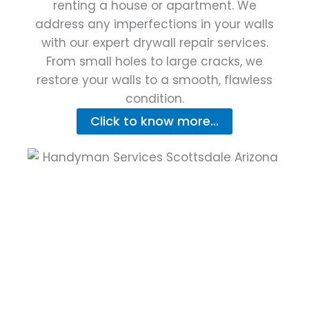
renting a house or apartment. We
address any imperfections in your walls
with our expert drywall repair services.
From small holes to large cracks, we
restore your walls to a smooth, flawless
condition.
Click to know more...