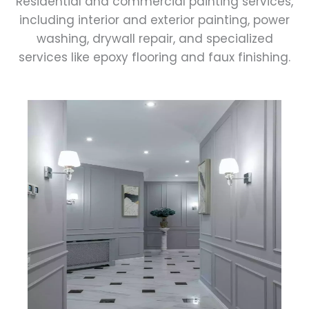
Residential and commercial painting services,
including interior and exterior painting, power
washing, drywall repair, and specialized
services like epoxy flooring and faux finishing.