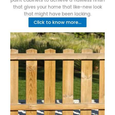
that gives your home that like-new look
that might have been lacking.
Click to know more...