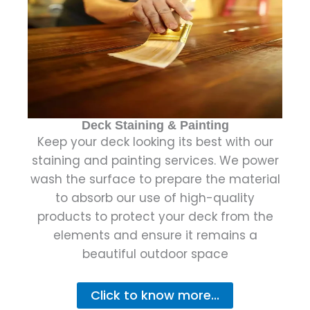
Deck Staining & Painting
Keep your deck looking its best with our
staining and painting services. We power
wash the surface to prepare the material
to absorb our use of high-quality
products to protect your deck from the
elements and ensure it remains a
beautiful outdoor space
Click to know more...