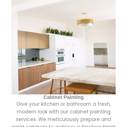
Cabinet Painting
Give your kitchen or bathroom a fresh,
modern look with our cabinet painting
services. We meticulously prepare and
paint cabinets to achieve a flawless finish