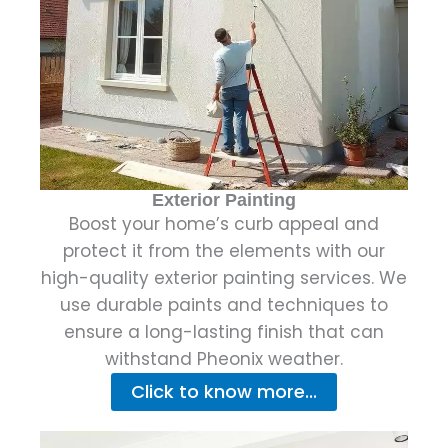
Exterior Painting
Boost your home’s curb appeal and
protect it from the elements with our
high-quality exterior painting services. We
use durable paints and techniques to
ensure a long-lasting finish that can
withstand Pheonix weather.
Click to know more...