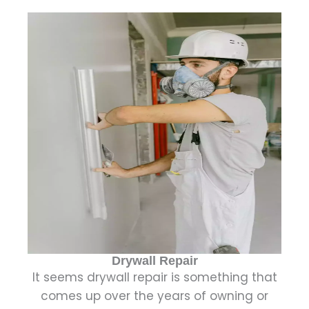
Drywall Repair
It seems drywall repair is something that
comes up over the years of owning or