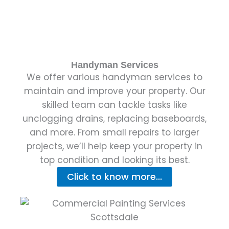
Handyman Services
We offer various handyman services to
maintain and improve your property. Our
skilled team can tackle tasks like
unclogging drains, replacing baseboards,
and more. From small repairs to larger
projects, we’ll help keep your property in
top condition and looking its best.
Click to know more...