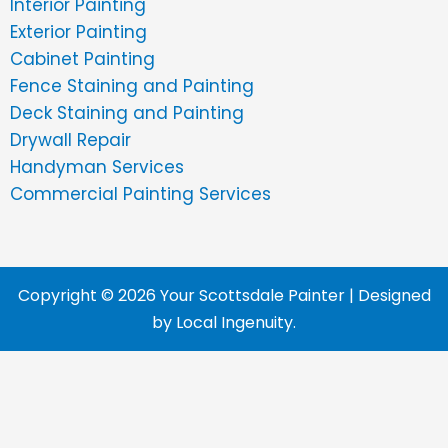
Interior Painting
Exterior Painting
Cabinet Painting
Fence Staining and Painting
Deck Staining and Painting
Drywall Repair
Handyman Services
Commercial Painting Services
Copyright © 2026 Your Scottsdale Painter | Designed
by
Local Ingenuity
.