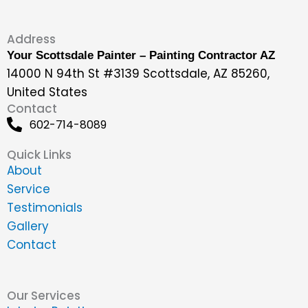
Address
Your Scottsdale Painter – Painting Contractor AZ
14000 N 94th St #3139 Scottsdale, AZ 85260,
United States
Contact
602-714-8089
Quick Links
About
Service
Testimonials
Gallery
Contact
Our Services