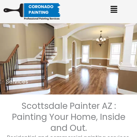
Skip
Menu
to
content
Services
Scottsdale Painter AZ :
Painting Your Home, Inside
and Out.​