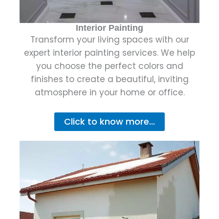
Interior Painting
Transform your living spaces with our
expert interior painting services. We help
you choose the perfect colors and
finishes to create a beautiful, inviting
atmosphere in your home or office.
Click to know more...