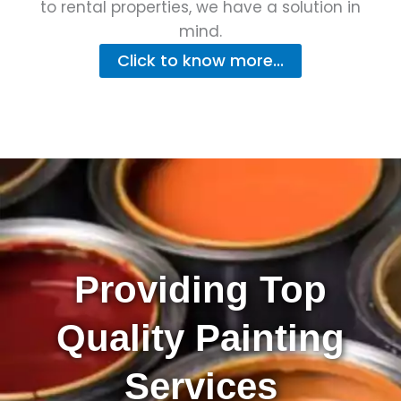
to rental properties, we have a solution in
mind.
Click to know more...
Providing Top
Quality Painting
Services