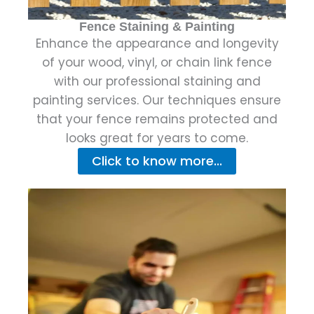
Fence Staining & Painting
Enhance the appearance and longevity
of your wood, vinyl, or chain link fence
with our professional staining and
painting services. Our techniques ensure
that your fence remains protected and
looks great for years to come.
Click to know more...