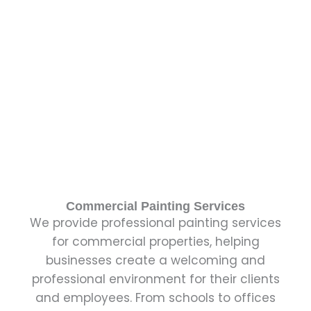
Commercial Painting Services
We provide professional painting services
for commercial properties, helping
businesses create a welcoming and
professional environment for their clients
and employees. From schools to offices