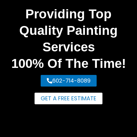
Providing Top
Quality Painting
Services
100% Of The Time!
602-714-8089
GET A FREE ESTIMATE