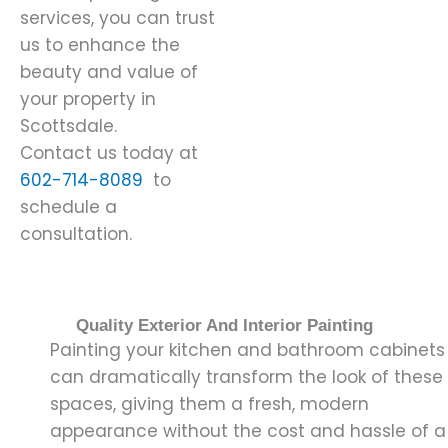
services, you can trust
us to enhance the
beauty and value of
your property in
Scottsdale.
Contact us today at
602-714-8089
to
schedule a
consultation.
Quality Exterior And Interior Painting
Painting your kitchen and bathroom cabinets
can dramatically transform the look of these
spaces, giving them a fresh, modern
appearance without the cost and hassle of a