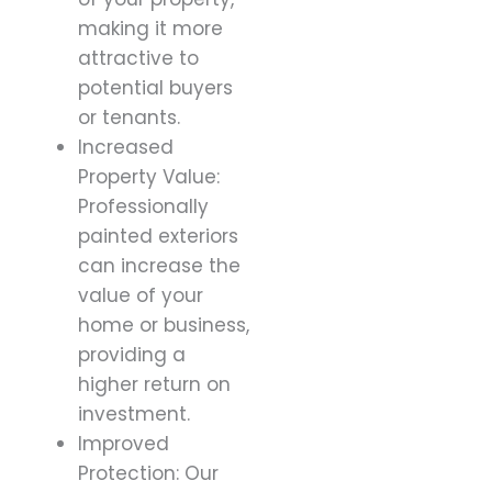
making it more
attractive to
potential buyers
or tenants.
Increased
Property Value:
Professionally
painted exteriors
can increase the
value of your
home or business,
providing a
higher return on
investment.
Improved
Protection: Our