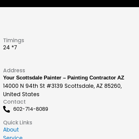
Timings
24 *7
Address
Your Scottsdale Painter – Painting Contractor AZ
14000 N 94th St #3139 Scottsdale, AZ 85260,
United States
Contact
602-714-8089
Quick Links
About
Service