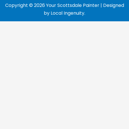
Copyright © 2026 Your Scottsdale Painter | Designed
by
Local Ingenuity
.