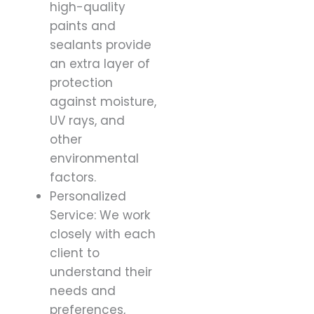
high-quality
paints and
sealants provide
an extra layer of
protection
against moisture,
UV rays, and
other
environmental
factors.
Personalized
Service: We work
closely with each
client to
understand their
needs and
preferences,