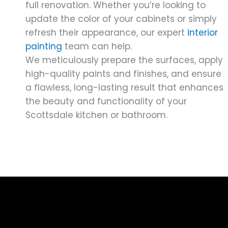
full renovation. Whether you’re looking to
update the color of your cabinets or simply
refresh their appearance, our expert
interior
painting
team can help.
We meticulously prepare the surfaces, apply
high-quality paints and finishes, and ensure
a flawless, long-lasting result that enhances
the beauty and functionality of your
Scottsdale kitchen or bathroom.