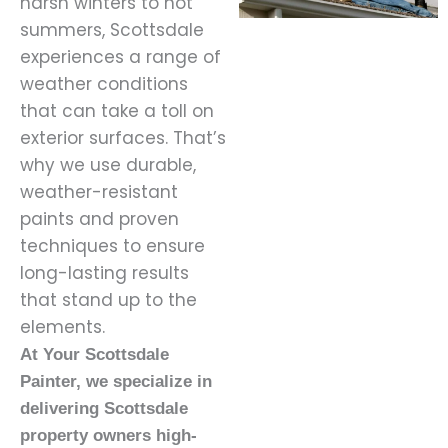
harsh winters to hot
summers, Scottsdale
experiences a range of
weather conditions
that can take a toll on
exterior surfaces. That’s
why we use durable,
weather-resistant
paints and proven
techniques to ensure
long-lasting results
that stand up to the
elements.
At Your Scottsdale
Painter, we specialize in
delivering Scottsdale
property owners high-