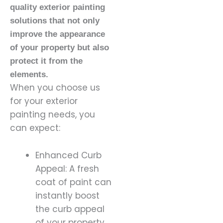
quality exterior painting
solutions that not only
improve the appearance
of your property but also
protect it from the
elements.
When you choose us
for your exterior
painting needs, you
can expect:
Enhanced Curb
Appeal: A fresh
coat of paint can
instantly boost
the curb appeal
of your property,