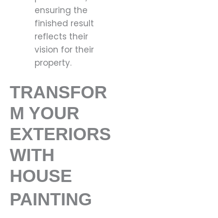
ensuring the
finished result
reflects their
vision for their
property.
TRANSFOR
M YOUR
EXTERIORS
WITH
HOUSE
PAINTING