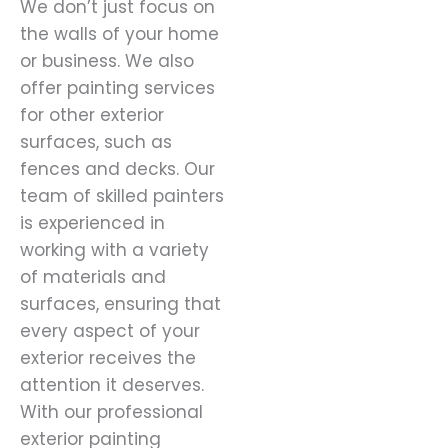
We don’t just focus on
the walls of your home
or business. We also
offer painting services
for other exterior
surfaces, such as
fences and decks. Our
team of skilled painters
is experienced in
working with a variety
of materials and
surfaces, ensuring that
every aspect of your
exterior receives the
attention it deserves.
With our professional
exterior painting