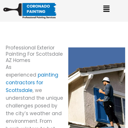
Skip
Menu
to
content
Professional Exterior
Painting For Scottsdale
AZ Homes
As
experienced
painting
contractors for
Scottsdale
, we
understand the unique
challenges posed by
the city’s weather and
environment. From