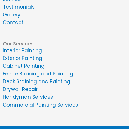
Testimonials
Gallery
Contact
Our Services
Interior Painting
Exterior Painting
Cabinet Painting
Fence Staining and Painting
Deck Staining and Painting
Drywall Repair
Handyman Services
Commercial Painting Services