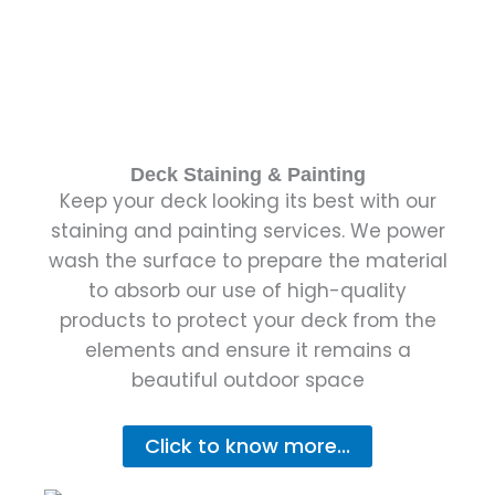
Deck Staining & Painting
Keep your deck looking its best with our
staining and painting services. We power
wash the surface to prepare the material
to absorb our use of high-quality
products to protect your deck from the
elements and ensure it remains a
beautiful outdoor space
Click to know more...