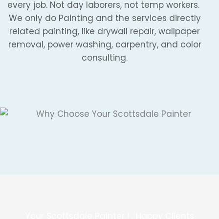
every job. Not day laborers, not temp workers.
We only do Painting and the services directly
related painting, like drywall repair, wallpaper
removal, power washing, carpentry, and color
consulting.
Your Scottsdale Painter ! , Happy Clients