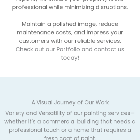
professional while minimizing disruptions.
Maintain a polished image, reduce
maintenance costs, and impress your
customers with our reliable services.
Check out our Portfolio and contact us
today!
A Visual Journey of Our Work
Variety and Versatility of our painting services—
whether it’s a commercial building that needs a
professional touch or a home that requires a
fresh coat of paint.