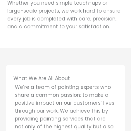
Whether you need simple touch-ups or
large-scale projects, we work hard to ensure
every job is completed with care, precision,
and a commitment to your satisfaction.
What We Are All About
We’re a team of painting experts who
share a common passion: to make a
positive impact on our customers’ lives
through our work. We achieve this by
providing painting services that are
not only of the highest quality but also