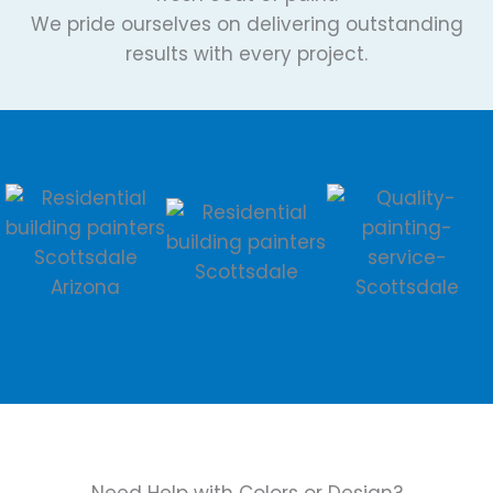
We pride ourselves on delivering outstanding
results with every project.
Need Help with Colors or Design?