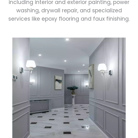
including interior and exterior painting, power
washing, drywall repair, and specialized
services like epoxy flooring and faux finishing.