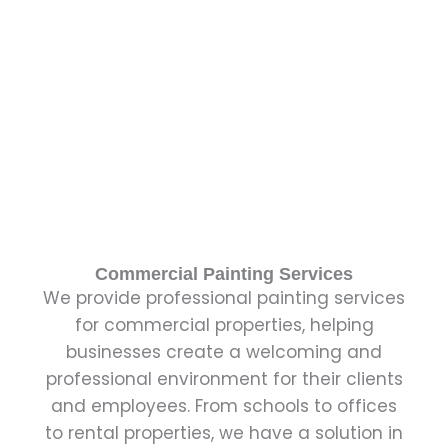
Commercial Painting Services
We provide professional painting services
for commercial properties, helping
businesses create a welcoming and
professional environment for their clients
and employees. From schools to offices
to rental properties, we have a solution in