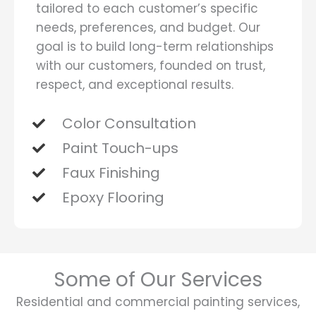
tailored to each customer’s specific
needs, preferences, and budget. Our
goal is to build long-term relationships
with our customers, founded on trust,
respect, and exceptional results.
Color Consultation
Paint Touch-ups
Faux Finishing
Epoxy Flooring
Some of Our Services
Residential and commercial painting services,