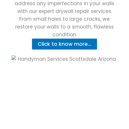
address any imperfections in your walls
with our expert drywall repair services.
From small holes to large cracks, we
restore your walls to a smooth, flawless
condition.
Click to know more...