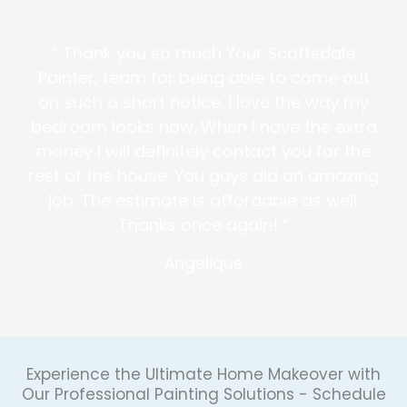
” Thank you so much Your Scottsdale
Painter, team for being able to come out
on such a short notice. I love the way my
bedroom looks now. When I have the extra
money I will definitely contact you for the
rest of the house. You guys did an amazing
job. The estimate is affordable as well.
Thanks once again! “
Angelique
Experience the Ultimate Home Makeover with
Our Professional Painting Solutions - Schedule