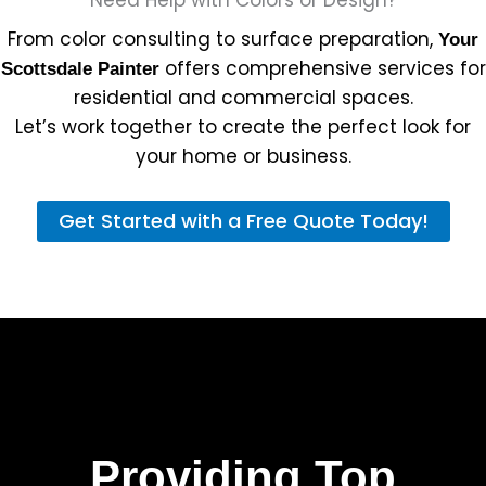
From color consulting to surface preparation,
Your
offers comprehensive services for
Scottsdale Painter
residential and commercial spaces.
Let’s work together to create the perfect look for
your home or business.
Get Started with a Free Quote Today!
Providing Top