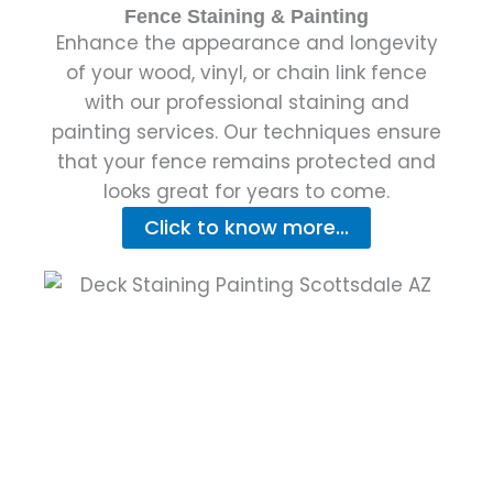
Fence Staining & Painting
Enhance the appearance and longevity
of your wood, vinyl, or chain link fence
with our professional staining and
painting services. Our techniques ensure
that your fence remains protected and
looks great for years to come.
Click to know more...