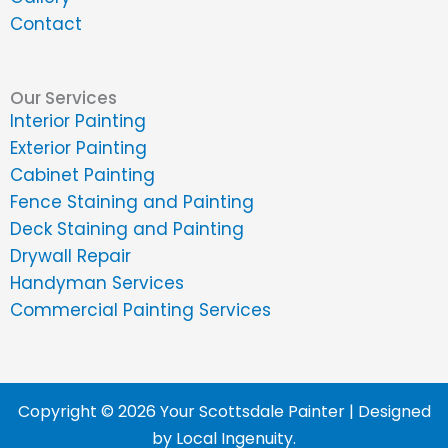
Contact
Our Services
Interior Painting
Exterior Painting
Cabinet Painting
Fence Staining and Painting
Deck Staining and Painting
Drywall Repair
Handyman Services
Commercial Painting Services
Copyright © 2026 Your Scottsdale Painter | Designed
by
Local Ingenuity
.