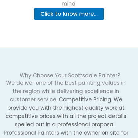
mind.
Click to know more...
Why Choose Your Scottsdale Painter?
We deliver one of the best painting values in
the region while delivering excellence in
customer service.
Competitive Pricing. We
provide you with the highest quality work at
competitive prices with all the project details
spelled out in a professional proposal.
Professional Painters with the owner on site for