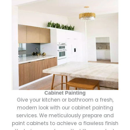
Cabinet Painting
Give your kitchen or bathroom a fresh,
modern look with our cabinet painting
services. We meticulously prepare and
paint cabinets to achieve a flawless finish