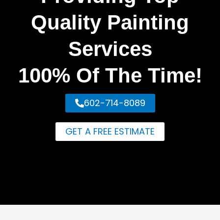
Quality Painting
Services
100% Of The Time!
602-714-8089
GET A FREE ESTIMATE