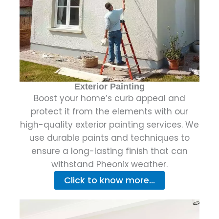
Exterior Painting
Boost your home’s curb appeal and
protect it from the elements with our
high-quality exterior painting services. We
use durable paints and techniques to
ensure a long-lasting finish that can
withstand Pheonix weather.
Click to know more...