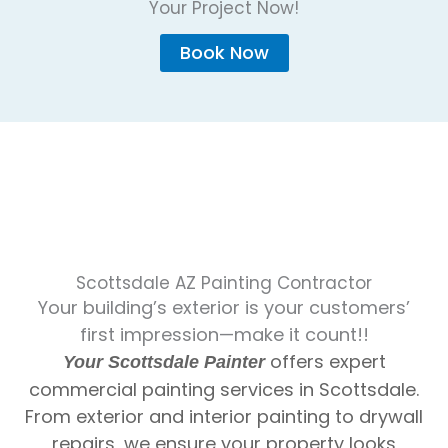
Your Project Now!
Book Now
Scottsdale AZ Painting Contractor
Your building’s exterior is your customers’
first impression—make it count!!
offers expert
Your Scottsdale Painter
commercial painting services in Scottsdale.
From exterior and interior painting to drywall
repairs, we ensure your property looks