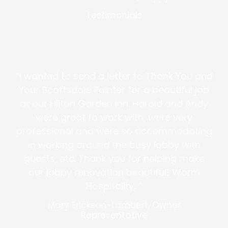
Testimonials
“I wanted to send a letter to Thank You and
Your Scottsdale Painter for a beautiful job
at our Hilton Garden Inn. Harold and Andy
were great to work with, were very
professional and were so accommodating
in working around the busy lobby with
guests, etc. Thank you for helping make
our lobby renovation beautiful! Warm
Hospitality, “
Mary Erickson-Lambert, Owner
Representative