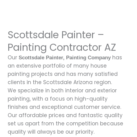
Scottsdale Painter –
Painting Contractor AZ
Our
has
Scottsdale Painter
, Painting Company
an extensive portfolio of many house
painting projects and has many satisfied
clients in the Scottsdale Arizona region.
We specialize in both interior and exterior
painting, with a focus on high-quality
finishes and exceptional customer service.
Our affordable prices and fantastic quality
set us apart from the competition because
quality will always be our priority.