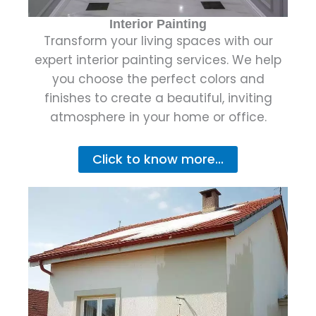
Interior Painting
Transform your living spaces with our
expert interior painting services. We help
you choose the perfect colors and
finishes to create a beautiful, inviting
atmosphere in your home or office.
Click to know more...