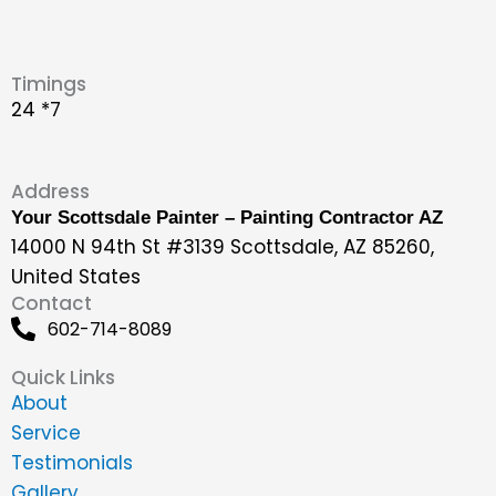
Timings
24 *7
Address
Your Scottsdale Painter – Painting Contractor AZ
14000 N 94th St #3139 Scottsdale, AZ 85260,
United States
Contact
602-714-8089
Quick Links
About
Service
Testimonials
Gallery