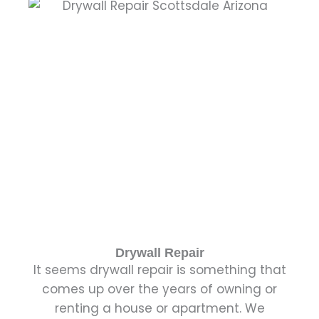
Drywall Repair
It seems drywall repair is something that
comes up over the years of owning or
renting a house or apartment. We