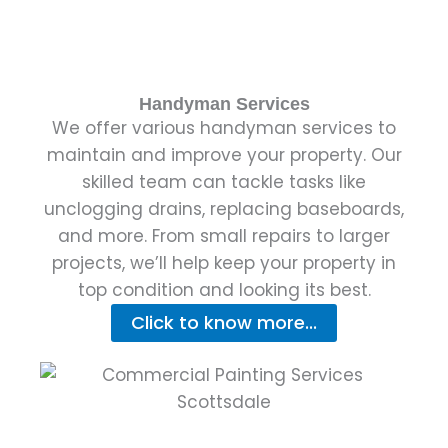
Handyman Services
We offer various handyman services to
maintain and improve your property. Our
skilled team can tackle tasks like
unclogging drains, replacing baseboards,
and more. From small repairs to larger
projects, we’ll help keep your property in
top condition and looking its best.
Click to know more...