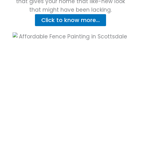
that gives your home that like-new look
that might have been lacking.
Click to know more...