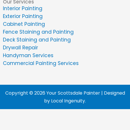
Our Services
Interior Painting
Exterior Painting
Cabinet Painting
Fence Staining and Painting
Deck Staining and Painting
Drywall Repair
Handyman Services
Commercial Painting Services
Copyright © 2026 Your Scottsdale Painter | Designed
by
Local Ingenuity
.