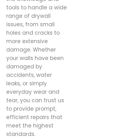
tools to handle a wide
range of drywall
issues, from small
holes and cracks to
more extensive
damage. Whether
your walls have been
damaged by
accidents, water
leaks, or simply
everyday wear and
tear, you can trust us
to provide prompt,
efficient repairs that
meet the highest
standards.