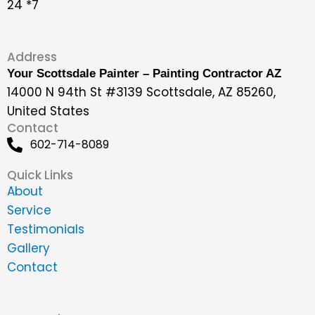
24 *7
Address
Your Scottsdale Painter – Painting Contractor AZ
14000 N 94th St #3139 Scottsdale, AZ 85260,
United States
Contact
602-714-8089
Quick Links
About
Service
Testimonials
Gallery
Contact