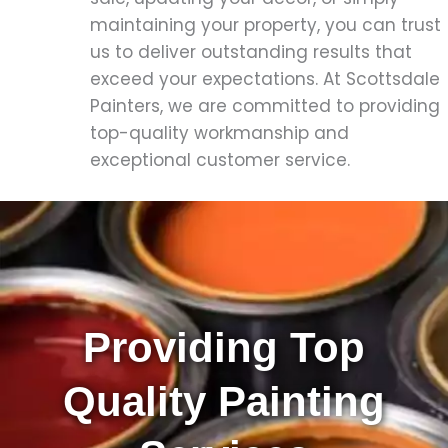
maintaining your property, you can trust
us to deliver outstanding results that
exceed your expectations. At Scottsdale
Painters, we are committed to providing
top-quality workmanship and
exceptional customer service.
Providing Top
Quality Painting