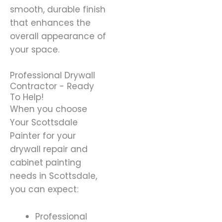
smooth, durable finish
that enhances the
overall appearance of
your space.
Professional Drywall
Contractor - Ready
To Help!
When you choose
Your Scottsdale
Painter for your
drywall repair and
cabinet painting
needs in Scottsdale,
you can expect:
Professional