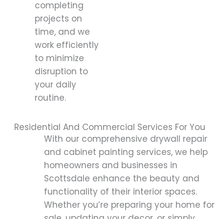
completing
projects on
time, and we
work efficiently
to minimize
disruption to
your daily
routine.
Residential And Commercial Services For You
With our comprehensive drywall repair
and cabinet painting services, we help
homeowners and businesses in
Scottsdale enhance the beauty and
functionality of their interior spaces.
Whether you’re preparing your home for
sale, updating your decor, or simply