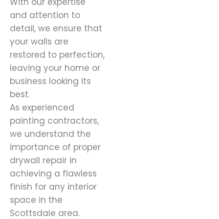
With our expertise
and attention to
detail, we ensure that
your walls are
restored to perfection,
leaving your home or
business looking its
best.
As experienced
painting contractors,
we understand the
importance of proper
drywall repair in
achieving a flawless
finish for any interior
space in the
Scottsdale area.