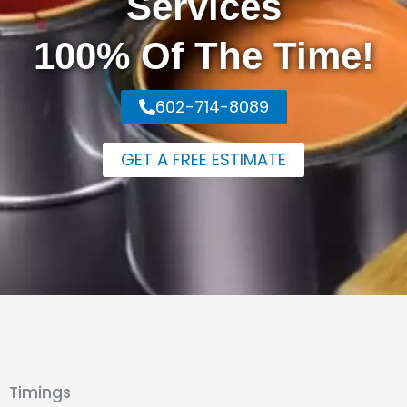
Services
100% Of The Time!
602-714-8089
GET A FREE ESTIMATE
Timings