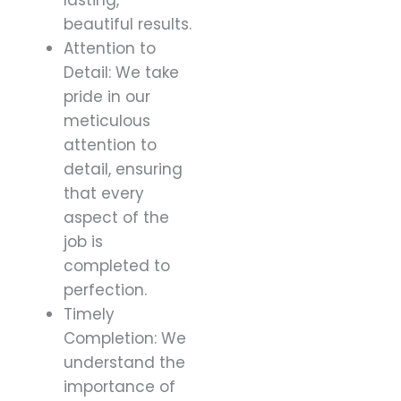
beautiful results.
Attention to
Detail: We take
pride in our
meticulous
attention to
detail, ensuring
that every
aspect of the
job is
completed to
perfection.
Timely
Completion: We
understand the
importance of