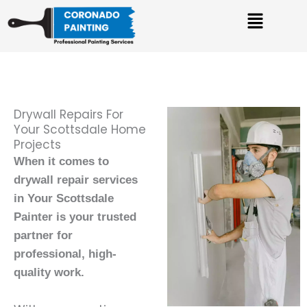
Skip
Menu
to
content
Drywall Repairs For
Your Scottsdale Home
Projects
When it comes to
drywall repair services
in Your Scottsdale
Painter is your trusted
partner for
professional, high-
quality work.