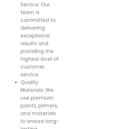
Service: Our
team is
committed to
delivering
exceptional
results and
providing the
highest level of
customer
service.
Quality
Materials: We
use premium
paints, primers,
and materials
to ensure long-
lasting,