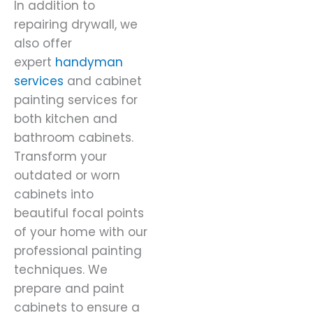
In addition to
repairing drywall, we
also offer
expert
handyman
services
and cabinet
painting services for
both kitchen and
bathroom cabinets.
Transform your
outdated or worn
cabinets into
beautiful focal points
of your home with our
professional painting
techniques. We
prepare and paint
cabinets to ensure a