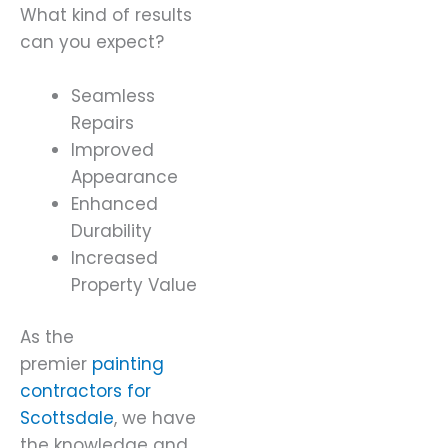
What kind of results
can you expect?
Seamless
Repairs
Improved
Appearance
Enhanced
Durability
Increased
Property Value
As the
premier
painting
contractors for
Scottsdale
, we have
the knowledge and